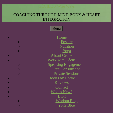
CÉCILE'S Wise Ways
COACHING THROUGH MIND BODY & HEART
INTEGRATION
Menu
Home
Posture
Nutrition
Yoga
About Cécile
Work with Cécile
Speaking Engagements
Free Consultation
Private Sessions
Books by Cécile
Reviews
Contact
What’s New?
Blog
Wisdom Blog
Yoga Blog