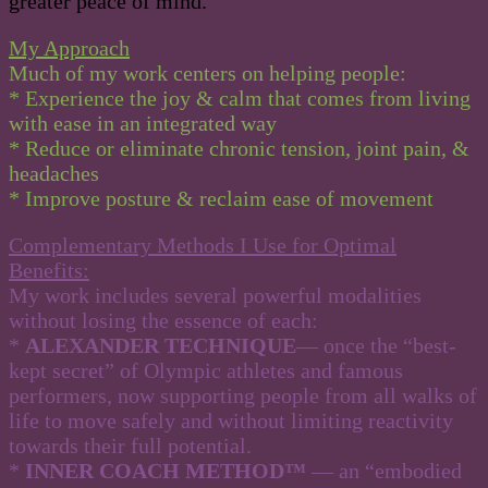
greater peace of mind.
My Approach
Much of my work centers on helping people:
* Experience the joy & calm that comes from living
with ease in an integrated way
* Reduce or eliminate chronic tension, joint pain, &
headaches
* Improve posture & reclaim ease of movement
Complementary Methods I Use for Optimal
Benefits:
My work includes several powerful modalities
without losing the essence of each:
*
ALEXANDER TECHNIQUE
— once the “best-
kept secret” of Olympic athletes and famous
performers, now supporting people from all walks of
life to move safely and without limiting reactivity
towards their full potential.
*
INNER COACH METHOD™
— an “embodied