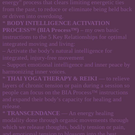
energy” process that clears limiting energetic ties
from the past, to reduce or eliminate being held back
or driven into overdoing.
*
BODY INTELLIGENCE ACTIVATION
PROCESS™ (BIA Process™)
– my own basic
instructions to the 5 Key Relationships for optimal
integrated moving and living:
– Activate the body’s natural intelligence for
integrated, injury-free movement
– Support emotional intelligence and inner peace by
harmonizing inner voices
.
*
THAI YOGA THERAPY & REIKI
— to relieve
layers of chronic tension or pain during a session so
people can focus on the BIA Process™ instructions
and expand their body’s capacity for healing and
release.
*
TRANSCENDANCE
— An energy healing
modality done through organic movements through
which we release thoughts, bodily tension or pain,
and emotional tension to blossom into the best