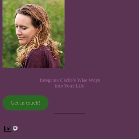
Integrate Cécile’s Wise Ways
into Your Life
Get in touch!