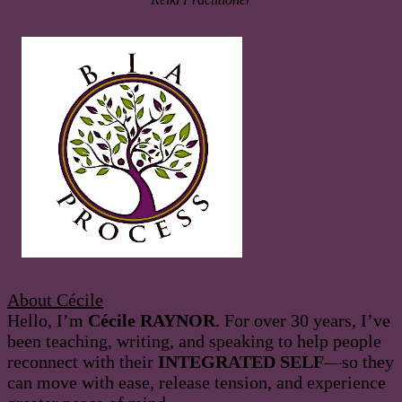
About Cécile
Hello, I’m
Cécile RAYNOR
. For over 30 years, I’ve
been teaching, writing, and speaking to help people
reconnect with their
INTEGRATED SELF
—so they
can move with ease, release tension, and experience