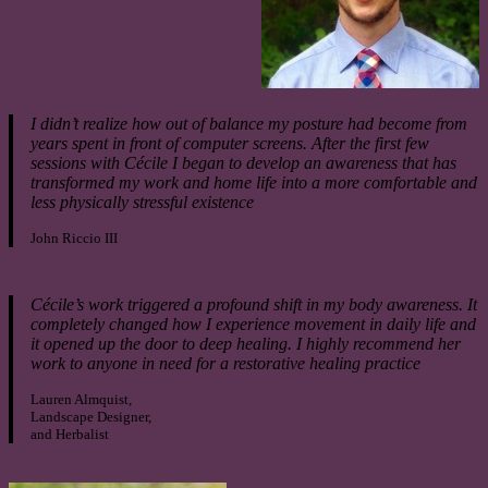
I didn’t realize how out of balance my posture had become from
years spent in front of computer screens. After the first few
sessions with Cécile I began to develop an awareness that has
transformed my work and home life into a more comfortable and
less physically stressful existence
John Riccio III
Cécile’s work triggered a profound shift in my body awareness. It
completely changed how I experience movement in daily life and
it opened up the door to deep healing. I highly recommend her
work to anyone in need for a restorative healing practice
Lauren Almquist,
Landscape Designer,
and Herbalist