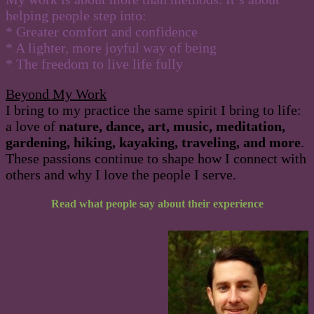
helping people step into:
* Greater comfort and confidence
* A lighter, more joyful way of being
* The freedom to live life fully
Beyond My Work
I bring to my practice the same spirit I bring to life:
a love of
nature, dance, art, music, meditation,
gardening, hiking, kayaking, traveling, and more
.
These passions continue to shape how I connect with
others and why I love the people I serve.
Read what people say about their experience