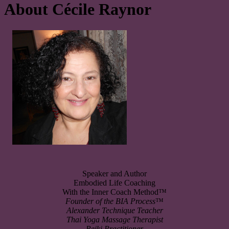
About Cécile Raynor
Speaker and Author
Embodied Life Coaching
With the Inner Coach Method™
Founder of the
BIA Process
™
Alexander Technique Teacher
Thai Yoga Massage Therapist
Reiki Practitioner