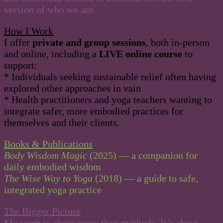
version of who we are.
How I Work
I offer
private and group sessions
, both in-person
and online, including a
LIVE online course
to
support:
* Individuals seeking sustainable relief often having
explored other approaches in vain
* Health practitioners and yoga teachers wanting to
integrate safer, more embodied practices for
themselves and their clients.
Books & Publications
Body Wisdom Magic
(2025) — a companion for
daily embodied wisdom
The Wise Way to Yoga
(2018) — a guide to safe,
integrated yoga practice
The Bigger Picture
My work is about more than methods. It’s about