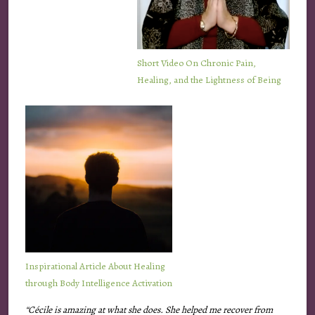
Short
Video
On Chronic Pain,
Healing, and the Lightness of Being
Inspirational Article About Healing
through Body Intelligence Activation
“Cécile is amazing at what she does. She helped me recover from