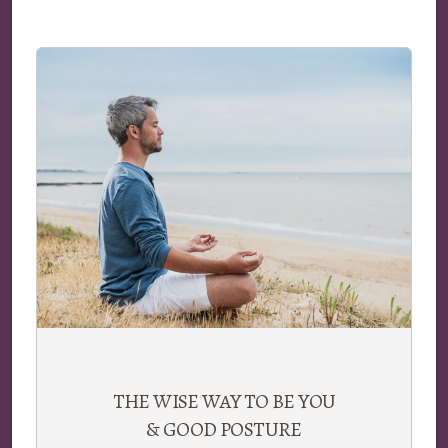
THE WISE WAY TO BE YOU
& GOOD POSTURE