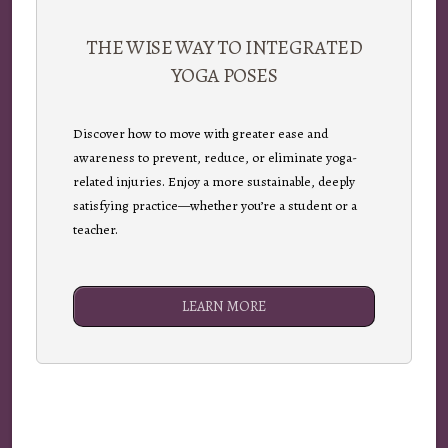
THE WISE WAY TO INTEGRATED
YOGA POSES
Discover how to move with greater ease and
awareness to prevent, reduce, or eliminate yoga-
related injuries. Enjoy a more sustainable, deeply
satisfying practice—whether you’re a student or a
teacher.
LEARN MORE