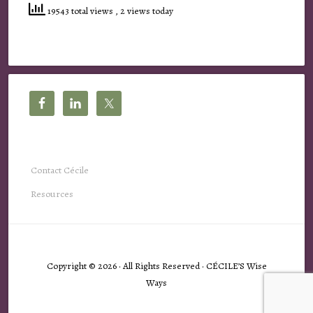
19543 total views
, 2 views today
Contact Cécile
Resources
Copyright © 2026 · All Rights Reserved · CÉCILE’S Wise
Ways