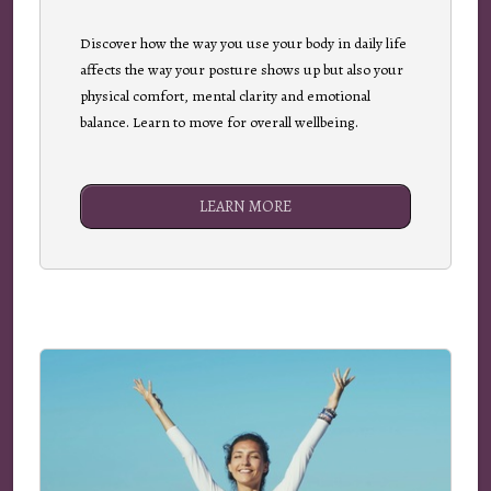
Discover how the way you use your body in daily life
affects the way your posture shows up but also your
physical comfort, mental clarity and emotional
balance. Learn to move for overall wellbeing.
LEARN MORE