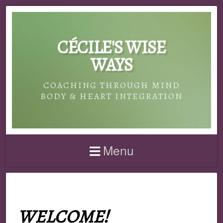
CÉCILE'S WISE
WAYS
COACHING THROUGH MIND
BODY & HEART INTEGRATION
Menu
WELCOME!