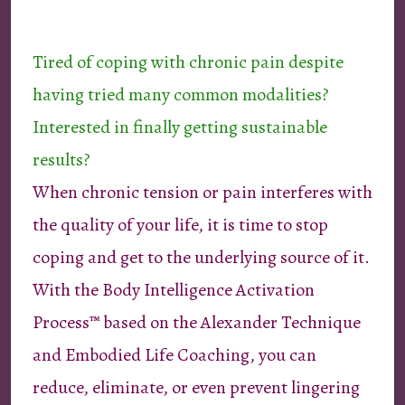
Tired of coping with chronic pain despite
having tried many common modalities?
Interested in finally getting sustainable
results?
When chronic tension or pain interferes with
the quality of your life, it is time to stop
coping and get to the underlying source of it.
With the Body Intelligence Activation
Process™ based on the Alexander Technique
and Embodied Life Coaching, you can
reduce, eliminate, or even prevent lingering