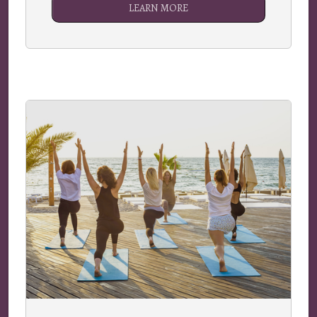
LEARN MORE