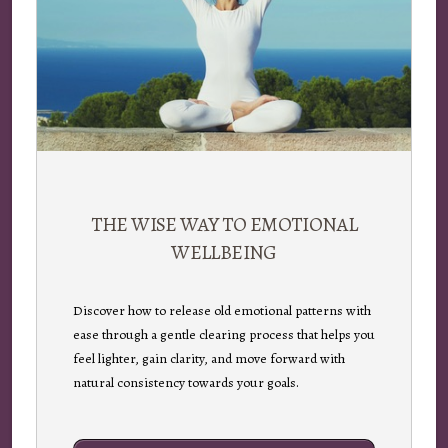
THE WISE WAY TO EMOTIONAL
WELLBEING
Discover how to release old emotional patterns with
ease through a gentle clearing process that helps you
feel lighter, gain clarity, and move forward with
natural consistency towards your goals.