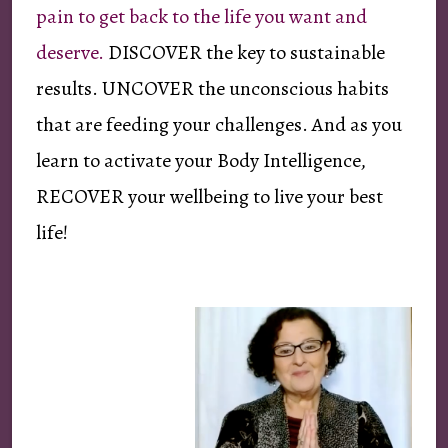
pain to get back to the life you want and
deserve.
DISCOVER the key to sustainable
results. UNCOVER the unconscious habits
that are feeding your challenges. And as you
learn to activate your Body Intelligence,
RECOVER your wellbeing to live your best
life!