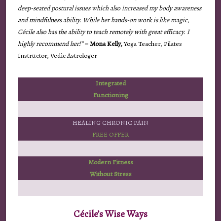
deep-seated postural issues which also increased my body awareness
and mindfulness ability. While her hands-on work is like magic,
Cécile also has the ability to teach remotely with great efficacy. I
highly recommend her!”
– Mona Kelly,
Yoga Teacher, Pilates
Instructor, Vedic Astrologer
Integrated
Functioning
HEALING CHRONIC PAIN
FREE OFFER
Modern Fitness
Without Stress
Cécile’s Wise Ways