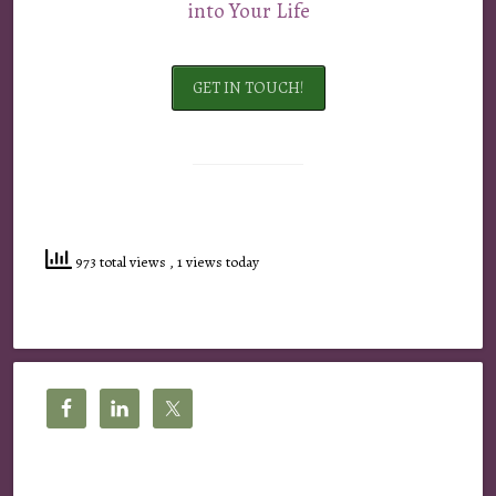
into Your Life
GET IN TOUCH!
973 total views
, 1 views today