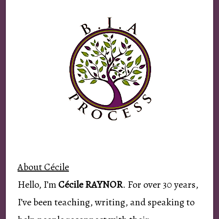
About Cécile
Hello, I’m
Cécile RAYNOR
. For over 30 years,
I’ve been teaching, writing, and speaking to