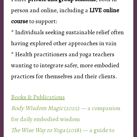
person and online, including a
LIVE online
course
to support:
* Individuals seeking sustainable relief often
having explored other approaches in vain
* Health practitioners and yoga teachers
wanting to integrate safer, more embodied
practices for themselves and their clients.
Books & Publications
Body Wisdom Magic
(2025) — a companion
for daily embodied wisdom
The Wise Way to Yoga
(2018) — a guide to