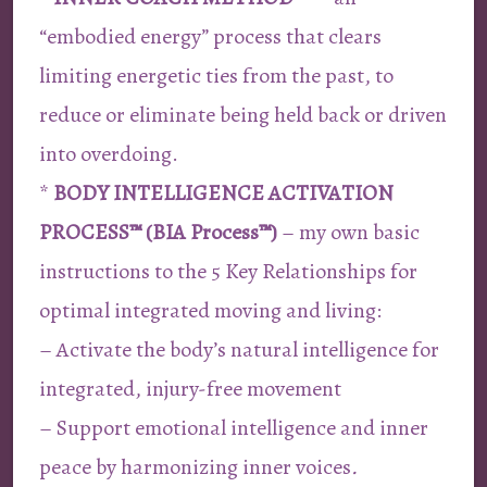
“embodied energy” process that clears
limiting energetic ties from the past, to
reduce or eliminate being held back or driven
into overdoing.
*
BODY INTELLIGENCE ACTIVATION
PROCESS™ (BIA Process™)
– my own basic
instructions to the 5 Key Relationships for
optimal integrated moving and living:
– Activate the body’s natural intelligence for
integrated, injury-free movement
– Support emotional intelligence and inner
peace by harmonizing inner voices
.