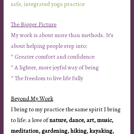
safe, integrated yoga practice
The Bigger Picture
My work is about more than methods. It’s
about helping people step into:
* Greater comfort and confidence
* A lighter, more joyful way of being
* The freedom to live life fully
Beyond My Work
I bring to my practice the same spirit I bring
to life: a love of
nature, dance, art, music,
meditation, gardening, hiking, kayaking,