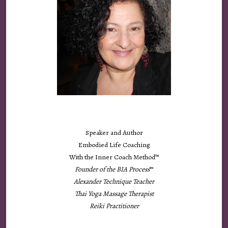
Speaker and Author
Embodied Life Coaching
With the Inner Coach Method™
Founder of the
BIA Process
™
Alexander Technique Teacher
Thai Yoga Massage Therapist
Reiki Practitioner