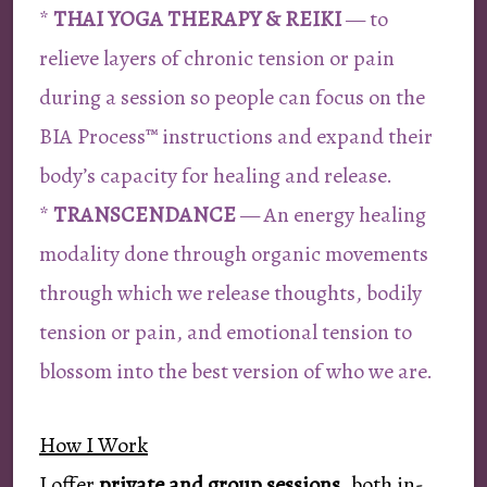
*
THAI YOGA THERAPY & REIKI
— to
relieve layers of chronic tension or pain
during a session so people can focus on the
BIA Process™ instructions and expand their
body’s capacity for healing and release.
*
TRANSCENDANCE
— An energy healing
modality done through organic movements
through which we release thoughts, bodily
tension or pain, and emotional tension to
blossom into the best version of who we are.
How I Work
I offer
private and group sessions
, both in-