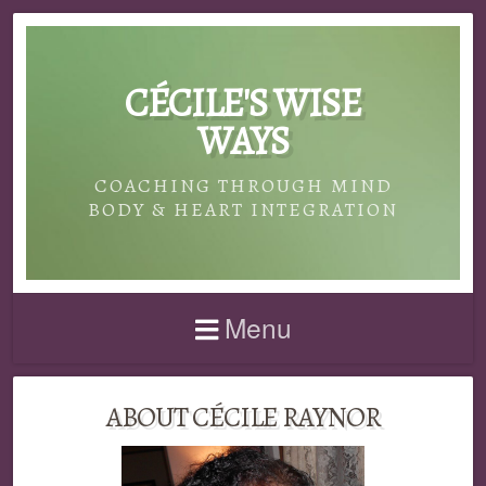
CÉCILE'S WISE
WAYS
COACHING THROUGH MIND
BODY & HEART INTEGRATION
Menu
ABOUT CÉCILE RAYNOR