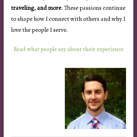
traveling, and more
. These passions continue
to shape how I connect with others and why I
love the people I serve.
Read what people say about their experience