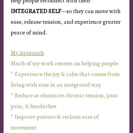
help people reconnect with their
INTEGRATED SELF
—so they can move with
ease, release tension, and experience greater
peace of mind.
My Approach
Much of my work centers on helping people:
* Experience the joy & calm that comes from
living with ease in an integrated way
* Reduce or eliminate chronic tension, joint
pain, & headaches
* Improve posture & reclaim ease of
movement