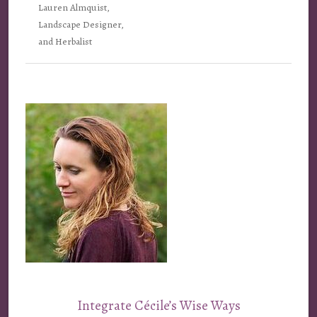
Lauren Almquist,
Landscape Designer,
and Herbalist
Integrate Cécile’s Wise Ways