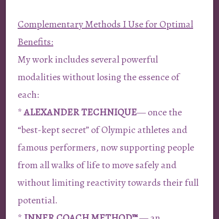
Complementary Methods I Use for Optimal
Benefits:
My work includes several powerful
modalities without losing the essence of
each:
*
ALEXANDER TECHNIQUE
— once the
“best-kept secret” of Olympic athletes and
famous performers, now supporting people
from all walks of life to move safely and
without limiting reactivity towards their full
potential.
*
INNER COACH METHOD™
— an