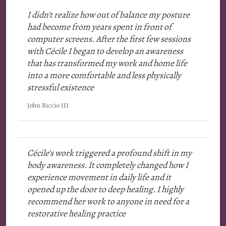
I didn’t realize how out of balance my posture
had become from years spent in front of
computer screens. After the first few sessions
with Cécile I began to develop an awareness
that has transformed my work and home life
into a more comfortable and less physically
stressful existence
John Riccio III
Cécile’s work triggered a profound shift in my
body awareness. It completely changed how I
experience movement in daily life and it
opened up the door to deep healing. I highly
recommend her work to anyone in need for a
restorative healing practice